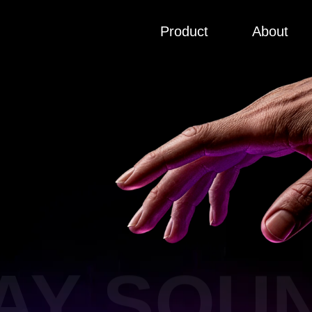
Product
About
AY SOUN