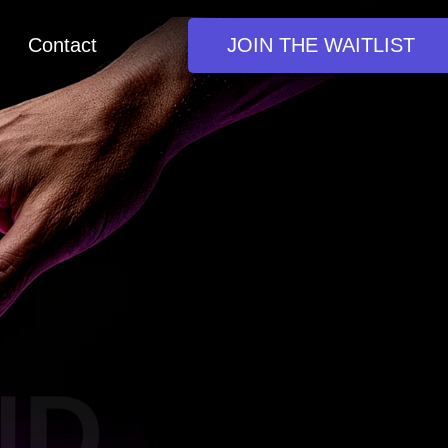
Contact
JOIN THE WAITLIST
D