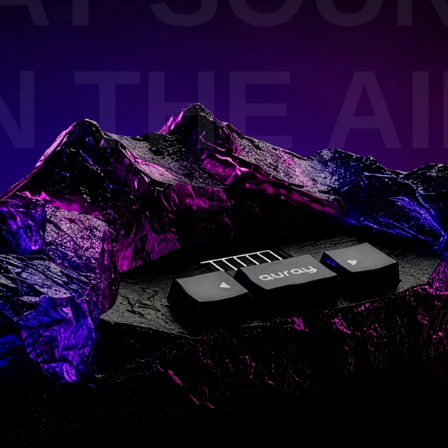
 THE AIR